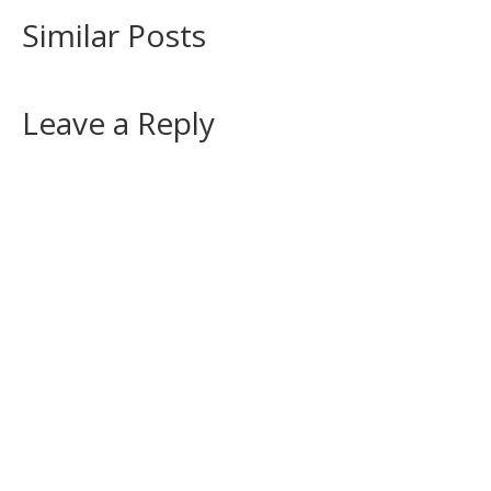
Similar Posts
Leave a Reply