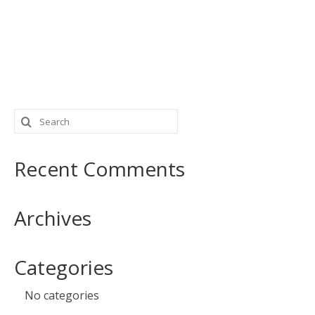
Search
for:
Recent Comments
Archives
Categories
No categories