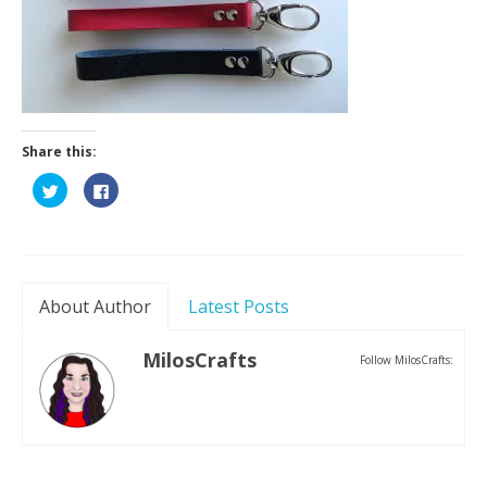
Contact
Share this:
Click
Click
to
to
share
share
on
on
Twitter
Facebook
(Opens
(Opens
in
in
new
new
window)
window)
About Author
Latest Posts
MilosCrafts
Follow MilosCrafts: