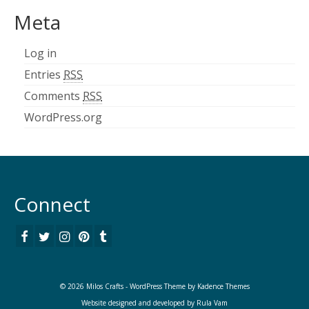
Meta
Log in
Entries
RSS
Comments
RSS
WordPress.org
Connect
© 2026 Milos Crafts - WordPress Theme by
Kadence Themes
Website designed and developed by
Rula Vam