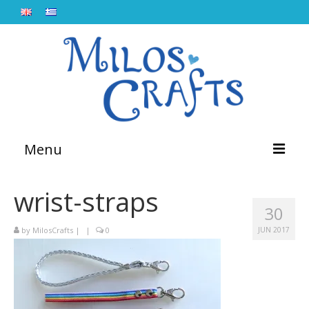
Menu
Home
wrist-straps
30
About
by
MilosCrafts
|
|
0
JUN 2017
Workshops
Lebetina
Blog