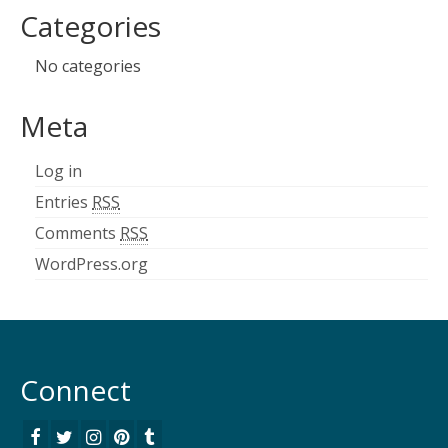
Categories
No categories
Meta
Log in
Entries
RSS
Comments
RSS
WordPress.org
Connect