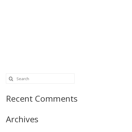
Search
for:
Recent Comments
Archives