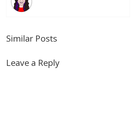
Similar Posts
Leave a Reply