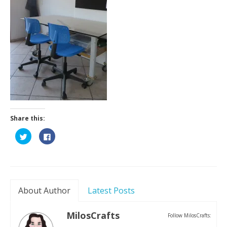
Contact
Share this:
Click
Click
to
to
share
share
on
on
Twitter
Facebook
(Opens
(Opens
in
in
new
new
window)
window)
About Author
Latest Posts
MilosCrafts
Follow MilosCrafts: