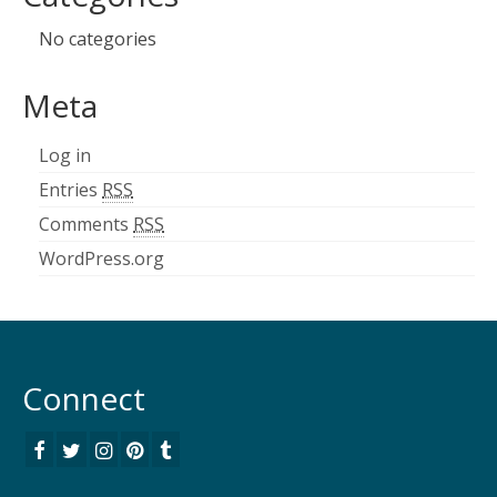
No categories
Meta
Log in
Entries
RSS
Comments
RSS
WordPress.org
Connect