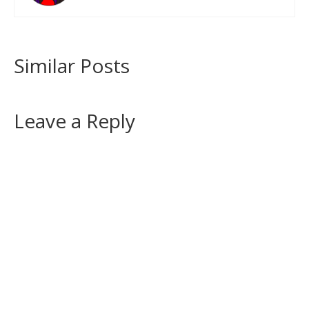
Similar Posts
Leave a Reply