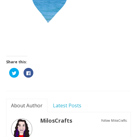
Contact
Share this:
Click
Click
to
to
share
share
on
on
Twitter
Facebook
(Opens
(Opens
in
in
new
new
window)
window)
About Author
Latest Posts
MilosCrafts
Follow MilosCrafts: