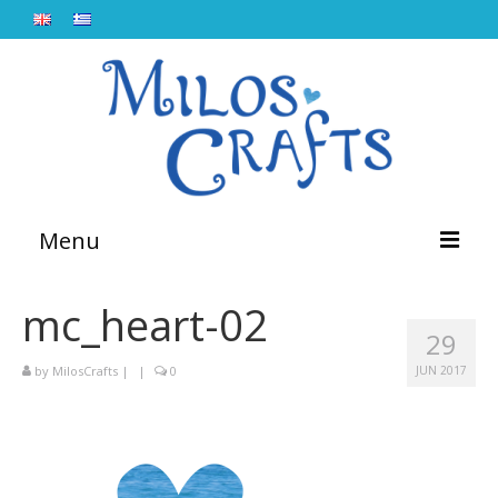
Menu
Home
mc_heart-02
29
About
by
MilosCrafts
|
|
0
JUN 2017
Workshops
Lebetina
Blog