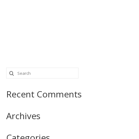
Search
for:
Recent Comments
Archives
Categories