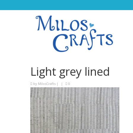
Light grey lined
by
MilosCrafts
|
|
0