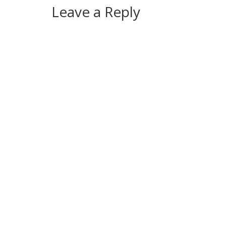
Leave a Reply