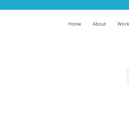
Home
About
Work