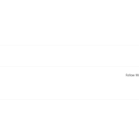
Follow Mi