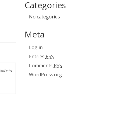
Categories
No categories
Meta
Log in
Entries
RSS
Comments
RSS
losCrafts:
WordPress.org