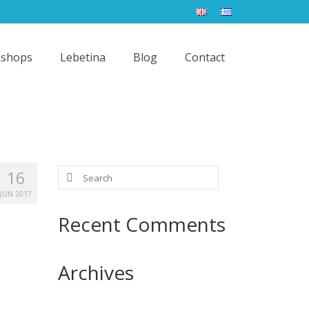
shops
Lebetina
Blog
Contact
Search
16
for:
JUN 2017
Recent Comments
Archives