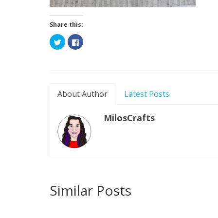
Share this:
Click
Click
to
to
share
share
on
on
Twitter
Facebook
(Opens
(Opens
in
in
new
new
window)
window)
About Author
Latest Posts
MilosCrafts
Similar Posts