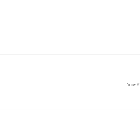
Follow Mi