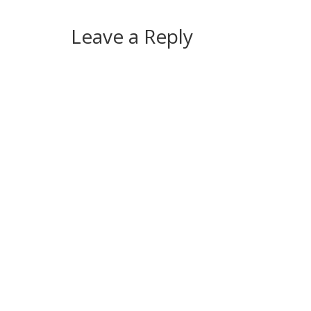
Leave a Reply