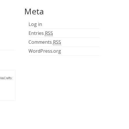
Meta
Log in
Entries
RSS
Comments
RSS
WordPress.org
losCrafts: