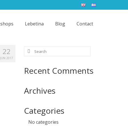
shops
Lebetina
Blog
Contact
Search
22
for:
JUN 2017
Recent Comments
Archives
Categories
No categories