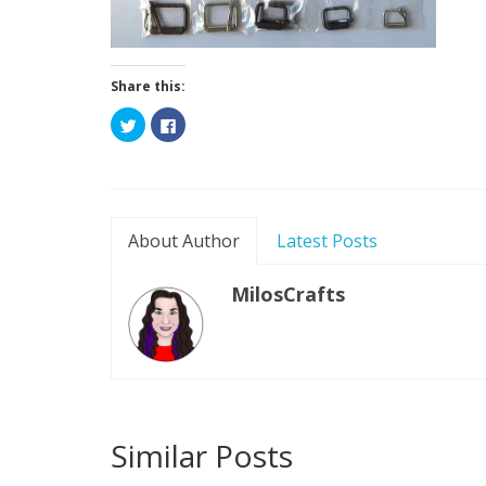
Share this:
Click
Click
to
to
share
share
on
on
Twitter
Facebook
(Opens
(Opens
in
in
new
new
window)
window)
About Author
Latest Posts
MilosCrafts
Similar Posts