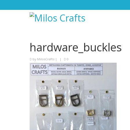
hardware_buckles
by
MilosCrafts
|
|
0