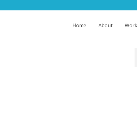
Home
About
Work