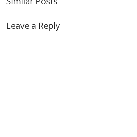
Similar Posts
Leave a Reply