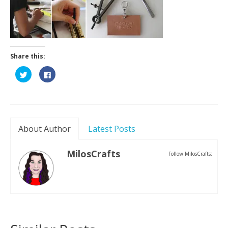
Contact
Share this:
Click
Click
to
to
share
share
on
on
Twitter
Facebook
(Opens
(Opens
in
in
new
new
window)
window)
About Author
Latest Posts
MilosCrafts
Follow MilosCrafts: