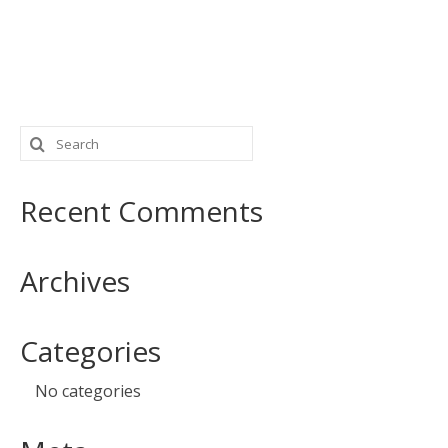
Search
for:
Recent Comments
Archives
Categories
No categories