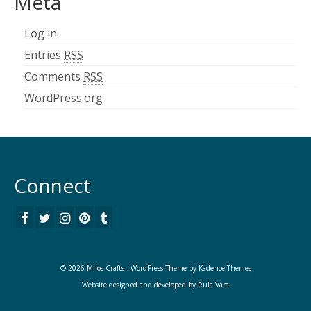
Meta
Log in
Entries
RSS
Comments
RSS
WordPress.org
Connect
© 2026 Milos Crafts - WordPress Theme by
Kadence Themes
Website designed and developed by
Rula Vam