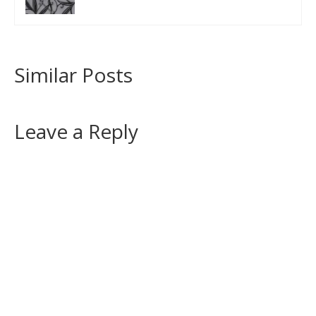
Similar Posts
Leave a Reply