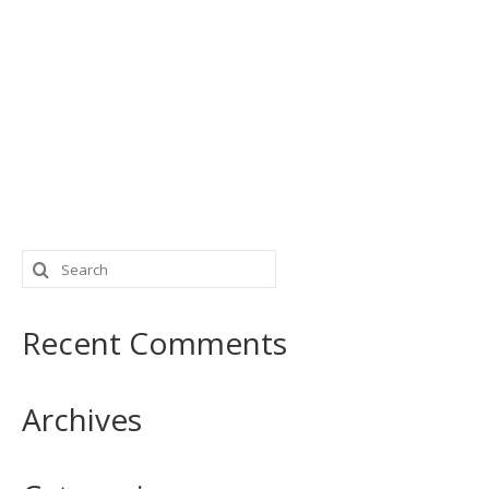
Search
for:
Recent Comments
Archives