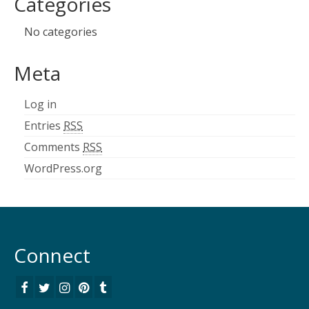
Categories
No categories
Meta
Log in
Entries
RSS
Comments
RSS
WordPress.org
Connect